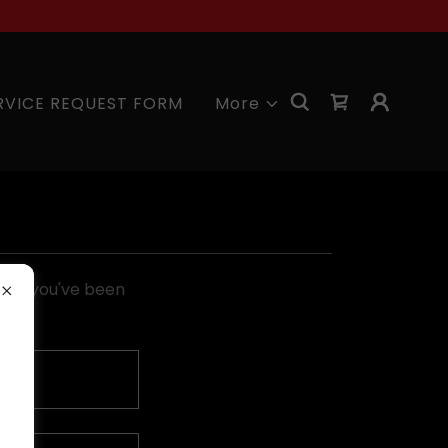
RVICE REQUEST FORM
More
pages you've been