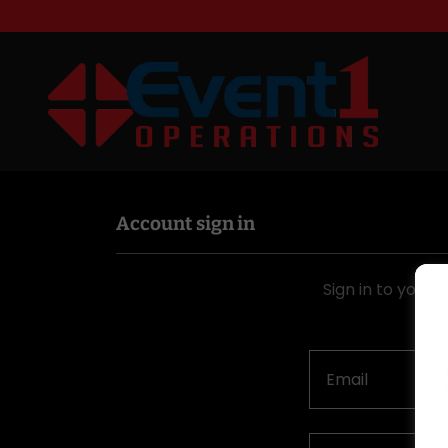
Account sign in
Sign in to your 