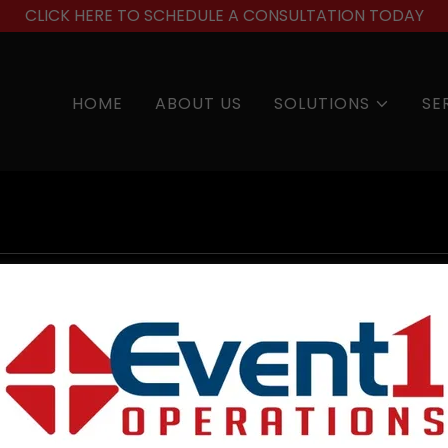
CLICK HERE TO SCHEDULE A CONSULTATION TODAY
HOME
ABOUT US
SOLUTIONS
SE
account to access your profile, history, and any private 
granted access to.