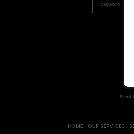
Event 
HOME
OUR SERVICES
S