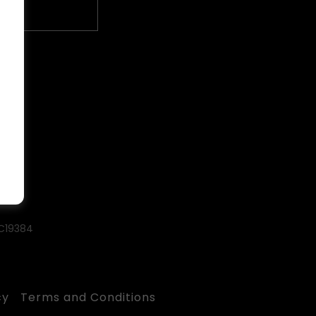
#C19384
cy
Terms and Conditions