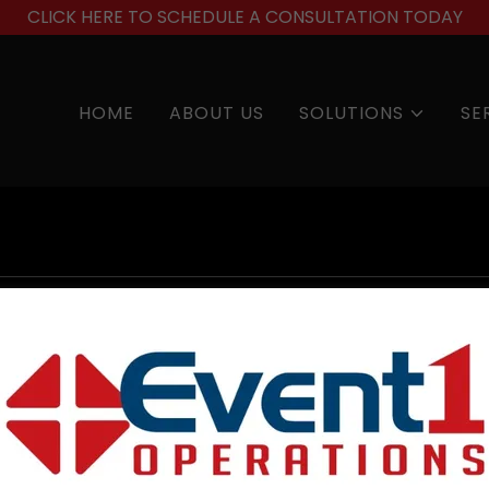
CLICK HERE TO SCHEDULE A CONSULTATION TODAY
HOME
ABOUT US
SOLUTIONS
SE
account to access your profile, history, and any private 
granted access to.