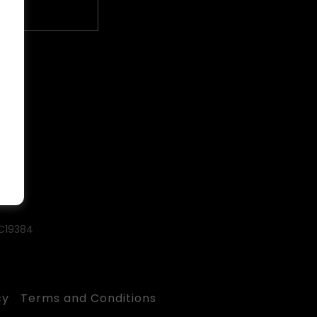
#C19384
cy
Terms and Conditions