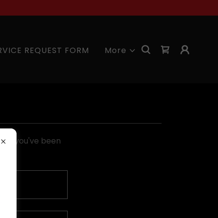
RVICE REQUEST FORM
More
pages you've been