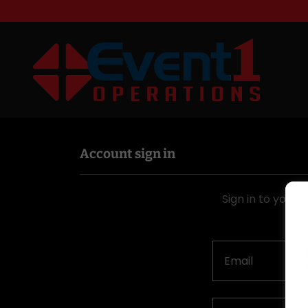
Account sign in
Sign in to your 