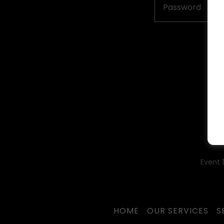
Event 
HOME
OUR SERVICES
S